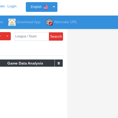
ter
Login
English
um
Download App
Alternate URL
y
Search
Game Data Analysis