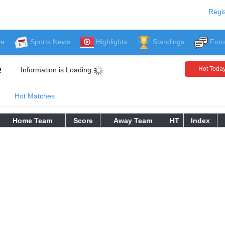
Regis
ve
Sports News
Highlights
Standings
For
e
Hot Toda
Information is Loading
Hot Matches
Home Team
Score
Away Team
HT
Index