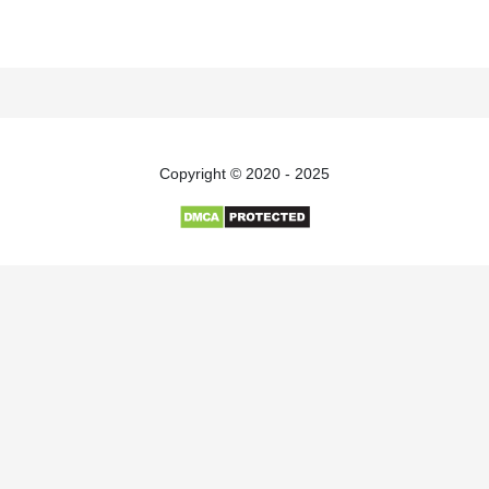
Copyright © 2020 - 2025