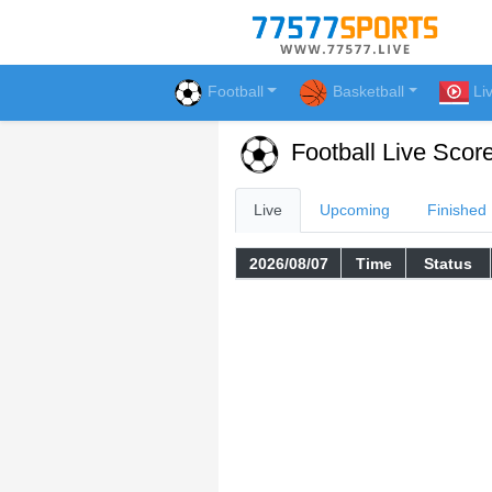
Football
Basketball
Li
Football Live Scor
Live
Upcoming
Finished
2026/08/07
Time
Status