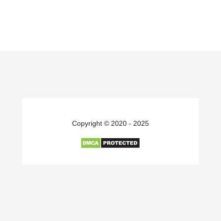
Copyright © 2020 - 2025