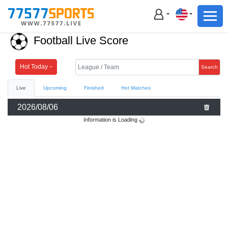
Football
Basketball
Football Live Score
Football
Basketball
Hot Today
Search
Live
Upcoming
Finished
Hot Matches
Live
2026/08/06
Sports News
Information is Loading
Highlights
Standings
Download App
Alternate URL