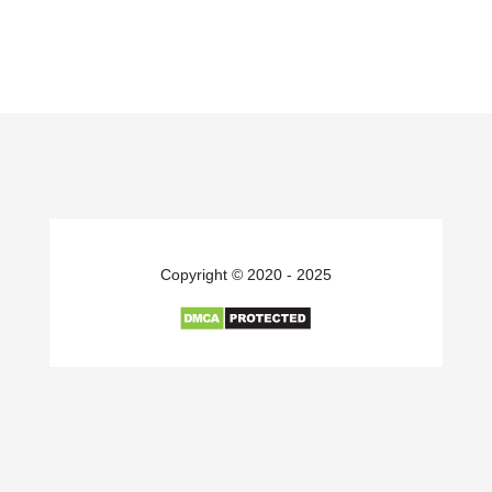
Copyright © 2020 - 2025