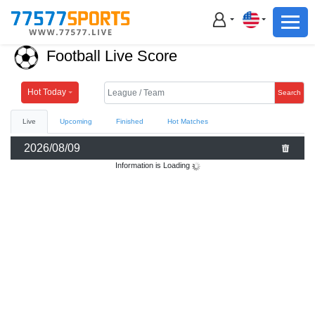
Football
Basketball
Football Live Score
Football
Basketball
Hot Today
Search
Live
Upcoming
Finished
Hot Matches
Live
2026/08/09
Sports News
Information is Loading
Highlights
Standings
Download App
Alternate URL