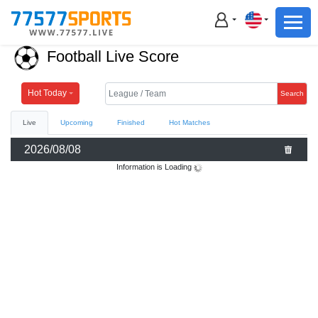
Football
Basketball
Football Live Score
Football
Basketball
Hot Today
Search
Live
Upcoming
Finished
Hot Matches
Live
2026/08/08
Sports News
Information is Loading
Highlights
Standings
Download App
Alternate URL