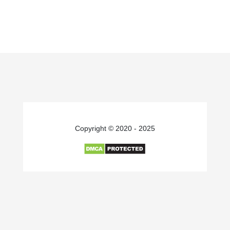
Copyright © 2020 - 2025