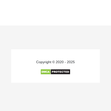
Copyright © 2020 - 2025