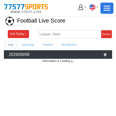
Football
Basketball
Football Live Score
Football
Basketball
Hot Today
Search
Live
Upcoming
Finished
Hot Matches
Live
2026/08/06
Sports News
Information is Loading
Highlights
Standings
Download App
Alternate URL