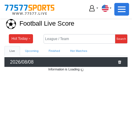
Football
Basketball
Football Live Score
Football
Basketball
Hot Today
Search
Live
Upcoming
Finished
Hot Matches
Live
2026/08/08
Sports News
Information is Loading
Highlights
Standings
Download App
Alternate URL