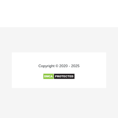
Copyright © 2020 - 2025