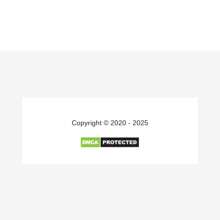
Copyright © 2020 - 2025