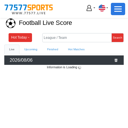
Football
Basketball
Football Live Score
Football
Basketball
Hot Today
Search
Live
Upcoming
Finished
Hot Matches
Live
2026/08/06
Sports News
Information is Loading
Highlights
Standings
Download App
Alternate URL