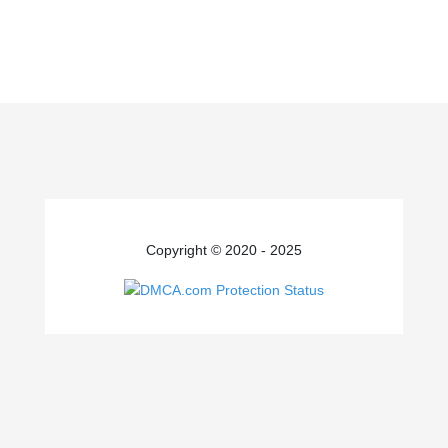
Copyright © 2020 - 2025