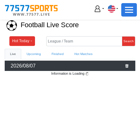
Football
Basketball
Football Live Score
Football
Basketball
Hot Today
Search
Live
Upcoming
Finished
Hot Matches
Live
2026/08/07
Sports News
Information is Loading
Highlights
Standings
Download App
Alternate URL