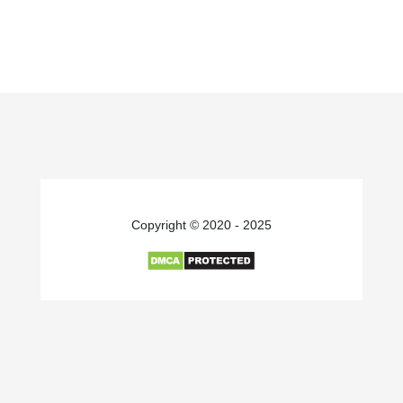
Copyright © 2020 - 2025