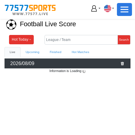
Football
Basketball
Football Live Score
Football
Basketball
Hot Today
Search
Live
Upcoming
Finished
Hot Matches
Live
2026/08/09
Sports News
Information is Loading
Highlights
Standings
Download App
Alternate URL