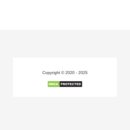
Copyright © 2020 - 2025