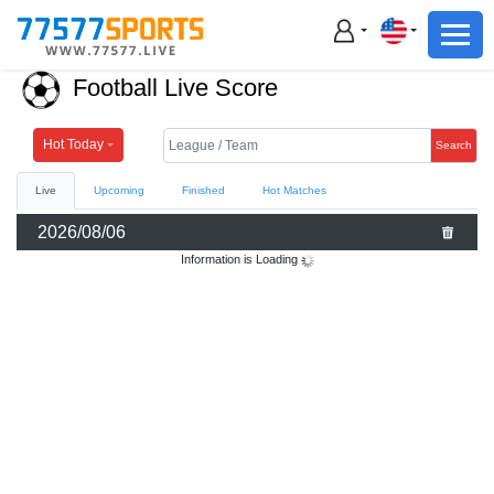
Football
Basketball
Football Live Score
Football
Basketball
Hot Today
Search
Live
Upcoming
Finished
Hot Matches
Live
2026/08/06
Sports News
Information is Loading
Highlights
Standings
Download App
Alternate URL