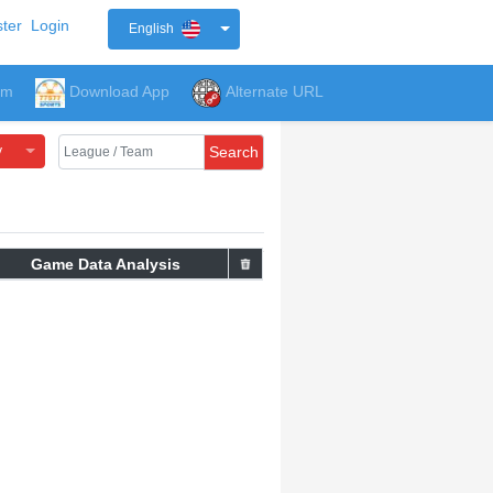
ter
Login
English
um
Download App
Alternate URL
y
Search
Game Data Analysis