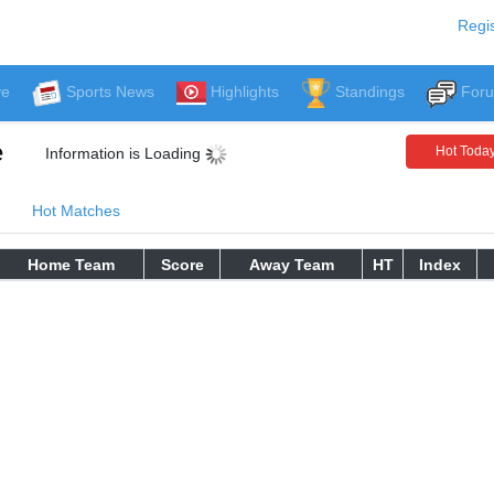
Regis
ve
Sports News
Highlights
Standings
For
e
Hot Toda
Information is Loading
Hot Matches
Home Team
Score
Away Team
HT
Index