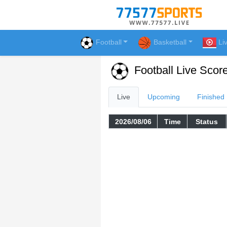
Football
Basketball
Li
Football Live Scor
Live
Upcoming
Finished
2026/08/06
Time
Status