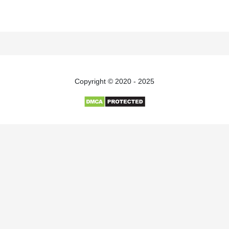
Copyright © 2020 - 2025