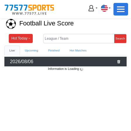
Football
Basketball
Football Live Score
Football
Basketball
Hot Today
Search
Live
Upcoming
Finished
Hot Matches
Live
2026/08/06
Sports News
Information is Loading
Highlights
Standings
Download App
Alternate URL