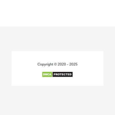
Copyright © 2020 - 2025