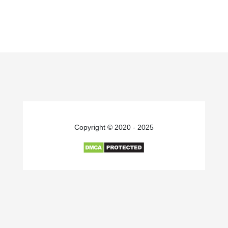
Copyright © 2020 - 2025