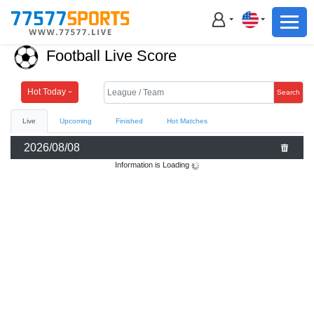
Football
Basketball
Football Live Score
Football
Basketball
Hot Today
Search
Live
Upcoming
Finished
Hot Matches
Live
2026/08/08
Sports News
Information is Loading
Highlights
Standings
Download App
Alternate URL