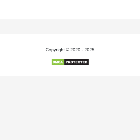
Copyright © 2020 - 2025