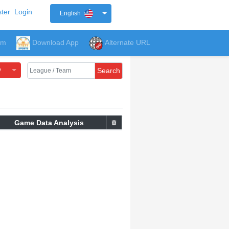
ter
Login
English
um
Download App
Alternate URL
y
Search
Game Data Analysis