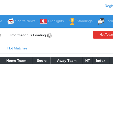
Regis
ve
Sports News
Highlights
Standings
For
e
Hot Toda
Information is Loading
Hot Matches
Home Team
Score
Away Team
HT
Index