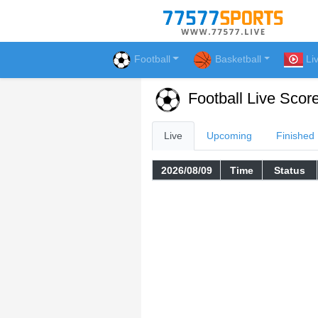
Football
Basketball
Li
Football Live Scor
Live
Upcoming
Finished
2026/08/09
Time
Status