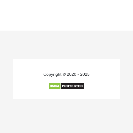
Copyright © 2020 - 2025