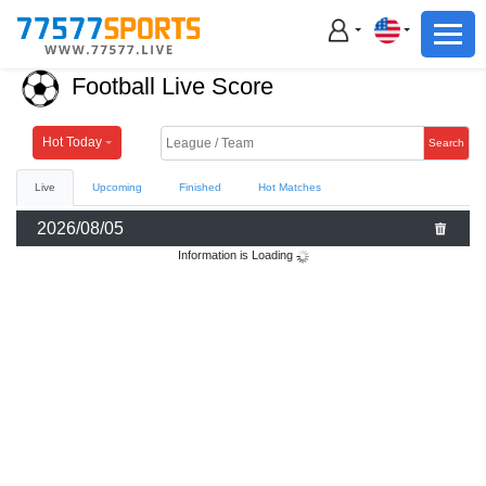
Football
Basketball
Football Live Score
Football
Basketball
Hot Today
Search
Live
Upcoming
Finished
Hot Matches
Live
2026/08/05
Sports News
Information is Loading
Highlights
Standings
Download App
Alternate URL