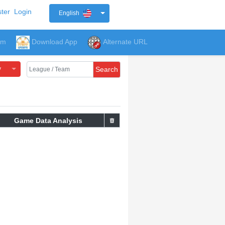
ter
Login
English
um
Download App
Alternate URL
y
Search
Game Data Analysis