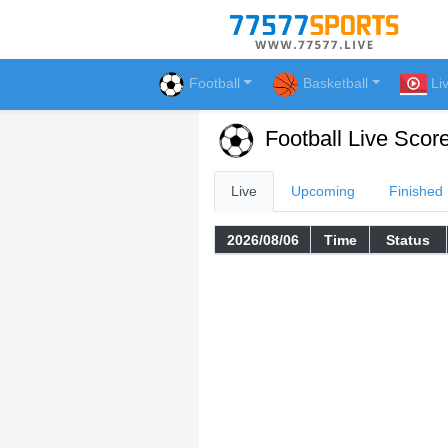
Football
Basketball
Li
Football Live Scor
Live
Upcoming
Finished
2026/08/06
Time
Status