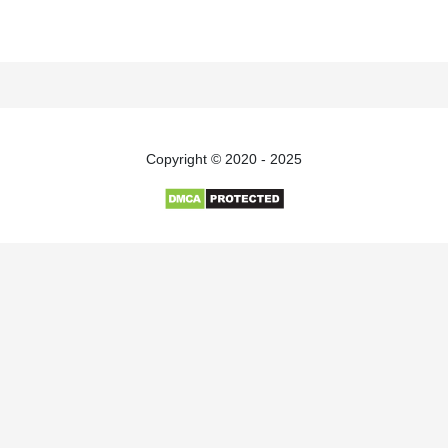
Copyright © 2020 - 2025