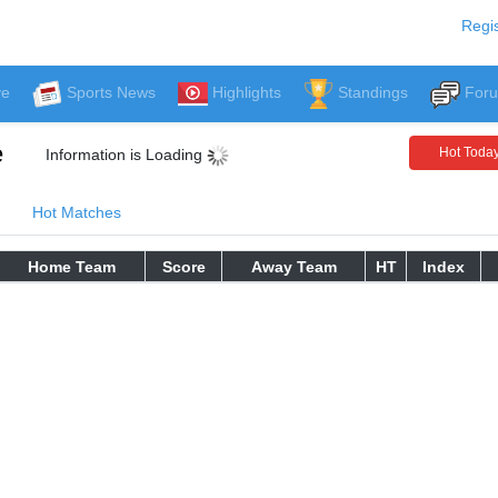
Regis
ve
Sports News
Highlights
Standings
For
e
Hot Toda
Information is Loading
Hot Matches
Home Team
Score
Away Team
HT
Index