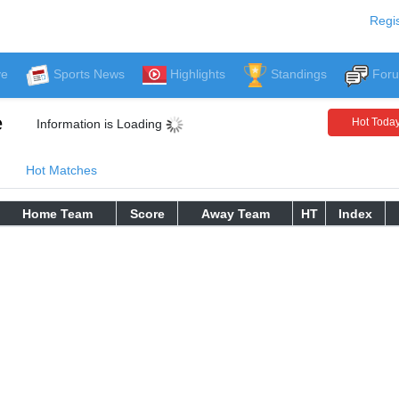
Regis
ve
Sports News
Highlights
Standings
For
e
Hot Toda
Information is Loading
Hot Matches
Home Team
Score
Away Team
HT
Index