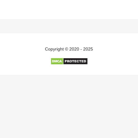
Copyright © 2020 - 2025