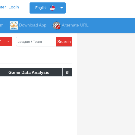
ter
Login
English
um
Download App
Alternate URL
y
Search
Game Data Analysis