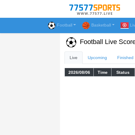
Football
Basketball
Li
Football Live Scor
Live
Upcoming
Finished
2026/08/06
Time
Status