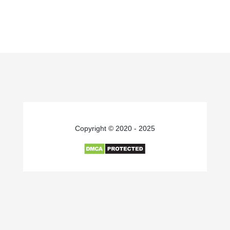
Copyright © 2020 - 2025