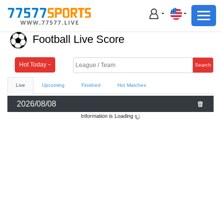
Football
Basketball
Football Live Score
Football
Basketball
Hot Today
Search
Live
Upcoming
Finished
Hot Matches
Live
2026/08/08
Sports News
Information is Loading
Highlights
Standings
Download App
Alternate URL