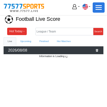
Football
Basketball
Football Live Score
Football
Basketball
Hot Today
Search
Live
Upcoming
Finished
Hot Matches
Live
2026/08/08
Sports News
Information is Loading
Highlights
Standings
Download App
Alternate URL