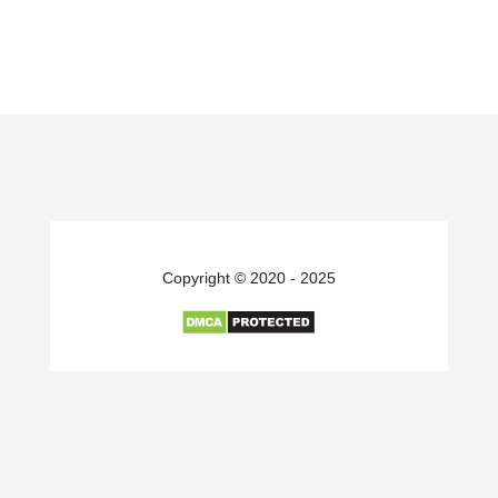
Copyright © 2020 - 2025