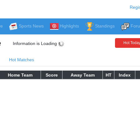
Regis
ve
Sports News
Highlights
Standings
For
e
Hot Toda
Information is Loading
Hot Matches
Home Team
Score
Away Team
HT
Index