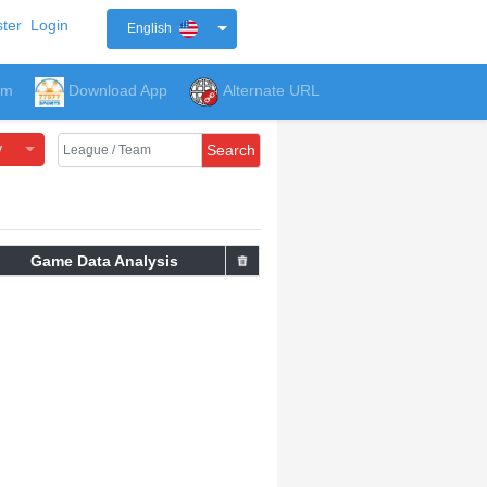
ter
Login
English
um
Download App
Alternate URL
y
Search
Game Data Analysis