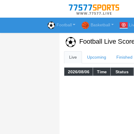
Football
Basketball
Li
Football Live Scor
Live
Upcoming
Finished
2026/08/06
Time
Status