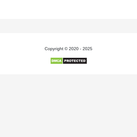
Copyright © 2020 - 2025