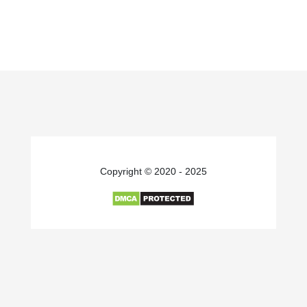
Copyright © 2020 - 2025