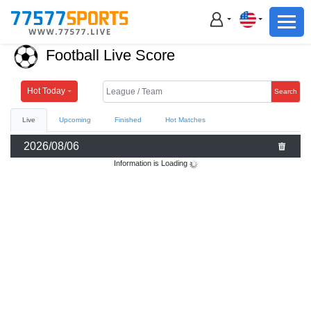
Football
Basketball
Football Live Score
Football
Basketball
Hot Today
Search
Live
Upcoming
Finished
Hot Matches
Live
2026/08/06
Sports News
Information is Loading
Highlights
Standings
Download App
Alternate URL