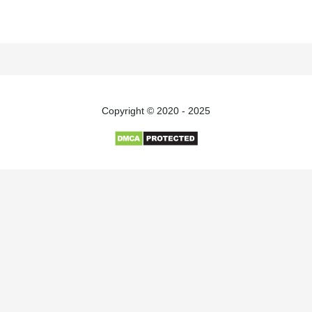
Copyright © 2020 - 2025