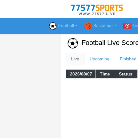
Football
Basketball
Li
Football Live Scor
Live
Upcoming
Finished
2026/08/07
Time
Status