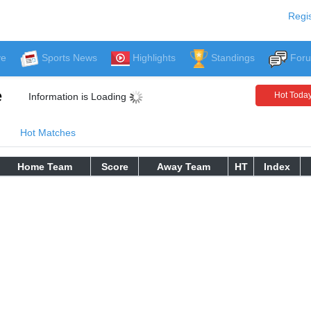
Regis
ve
Sports News
Highlights
Standings
For
e
Hot Toda
Information is Loading
Hot Matches
Home Team
Score
Away Team
HT
Index