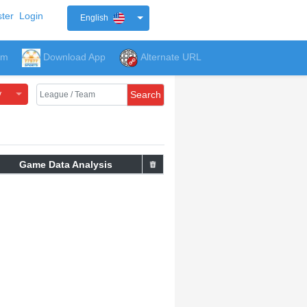
ter
Login
English
um
Download App
Alternate URL
y
Search
Game Data Analysis