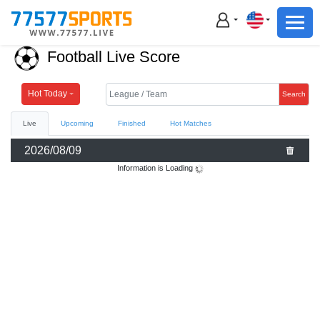
Football
Basketball
Football Live Score
Football
Basketball
Hot Today
Search
Live
Upcoming
Finished
Hot Matches
Live
2026/08/09
Sports News
Information is Loading
Highlights
Standings
Download App
Alternate URL