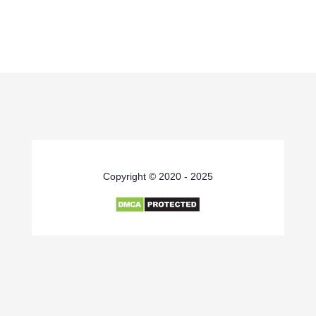
Copyright © 2020 - 2025