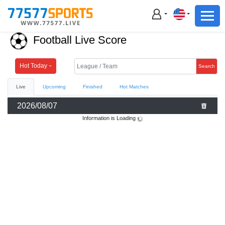
Football
Basketball
Football Live Score
Football
Basketball
Hot Today
Search
Live
Upcoming
Finished
Hot Matches
Live
2026/08/07
Sports News
Information is Loading
Highlights
Standings
Download App
Alternate URL