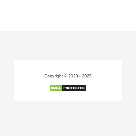
Copyright © 2020 - 2025