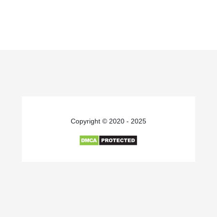
Copyright © 2020 - 2025