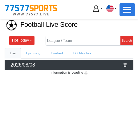
Football
Basketball
Football Live Score
Football
Basketball
Hot Today
Search
Live
Upcoming
Finished
Hot Matches
Live
2026/08/08
Sports News
Information is Loading
Highlights
Standings
Download App
Alternate URL