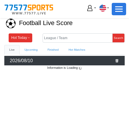
Football
Basketball
Football Live Score
Football
Basketball
Hot Today
Search
Live
Upcoming
Finished
Hot Matches
Live
2026/08/10
Sports News
Information is Loading
Highlights
Standings
Download App
Alternate URL