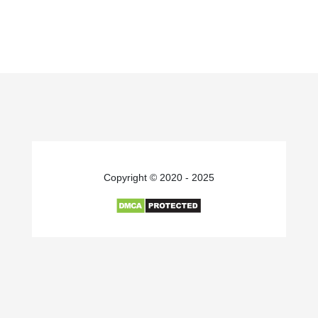
Copyright © 2020 - 2025