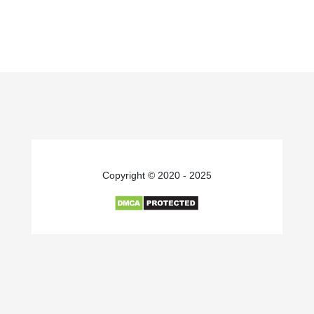
Copyright © 2020 - 2025