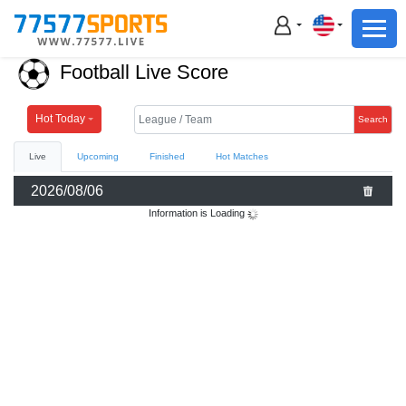
Football
Basketball
Football Live Score
Football
Basketball
Hot Today
Search
Live
Upcoming
Finished
Hot Matches
Live
2026/08/06
Sports News
Information is Loading
Highlights
Standings
Download App
Alternate URL