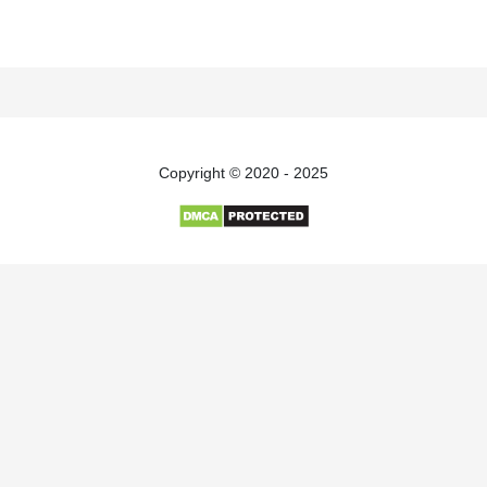
Copyright © 2020 - 2025