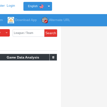
ter
Login
English
um
Download App
Alternate URL
y
Search
Game Data Analysis