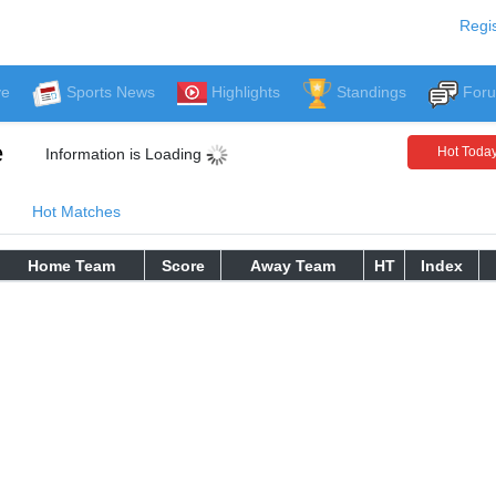
Regis
ve
Sports News
Highlights
Standings
For
e
Hot Toda
Information is Loading
Hot Matches
Home Team
Score
Away Team
HT
Index