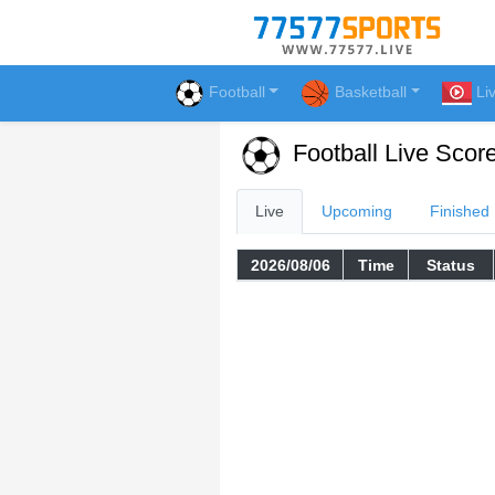
Football
Basketball
Li
Football Live Scor
Live
Upcoming
Finished
2026/08/06
Time
Status