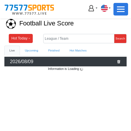
Football
Basketball
Football Live Score
Football
Basketball
Hot Today
Search
Live
Upcoming
Finished
Hot Matches
Live
2026/08/09
Sports News
Information is Loading
Highlights
Standings
Download App
Alternate URL