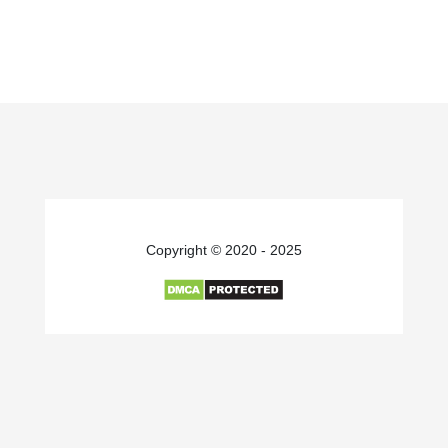
Copyright © 2020 - 2025