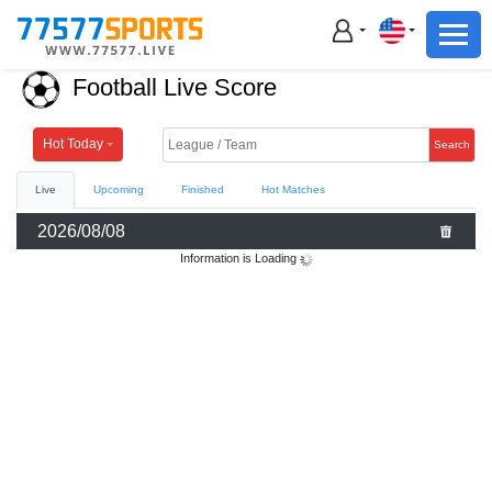
Football
Basketball
Football Live Score
Football
Basketball
Hot Today
Search
Live
Upcoming
Finished
Hot Matches
Live
2026/08/08
Sports News
Information is Loading
Highlights
Standings
Download App
Alternate URL