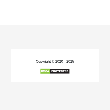
Copyright © 2020 - 2025