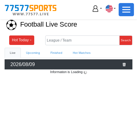
Football
Basketball
Football Live Score
Football
Basketball
Hot Today
Search
Live
Upcoming
Finished
Hot Matches
Live
2026/08/09
Sports News
Information is Loading
Highlights
Standings
Download App
Alternate URL