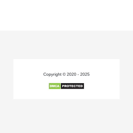
Copyright © 2020 - 2025