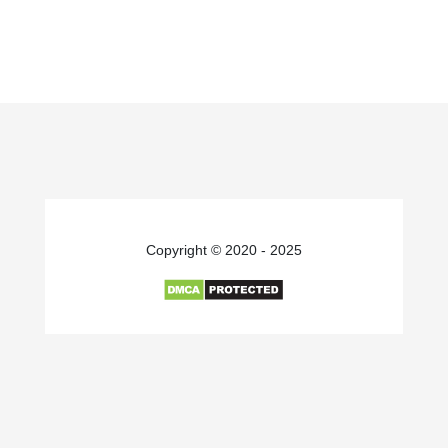
Copyright © 2020 - 2025