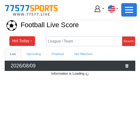
Football
Basketball
Football Live Score
Football
Basketball
Hot Today
Search
Live
Upcoming
Finished
Hot Matches
Live
2026/08/09
Sports News
Information is Loading
Highlights
Standings
Download App
Alternate URL