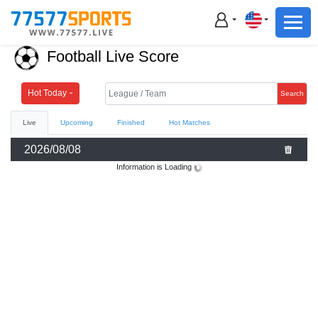
Football
Basketball
Football Live Score
Football
Basketball
Hot Today
Search
Live
Upcoming
Finished
Hot Matches
Live
2026/08/08
Sports News
Information is Loading
Highlights
Standings
Download App
Alternate URL