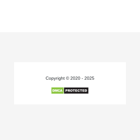
Copyright © 2020 - 2025