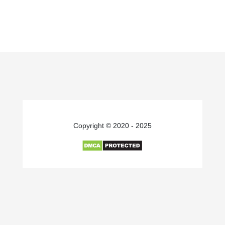
Copyright © 2020 - 2025