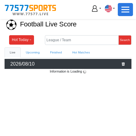
Football
Basketball
Football Live Score
Football
Basketball
Hot Today
Search
Live
Upcoming
Finished
Hot Matches
Live
2026/08/10
Sports News
Information is Loading
Highlights
Standings
Download App
Alternate URL