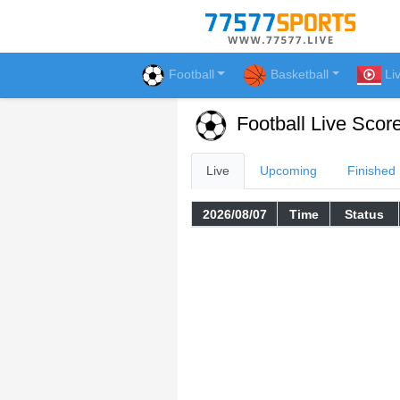
Football
Basketball
Li
Football Live Scor
Live
Upcoming
Finished
2026/08/07
Time
Status