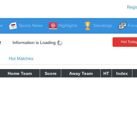
Regis
ve
Sports News
Highlights
Standings
For
e
Hot Toda
Information is Loading
Hot Matches
Home Team
Score
Away Team
HT
Index