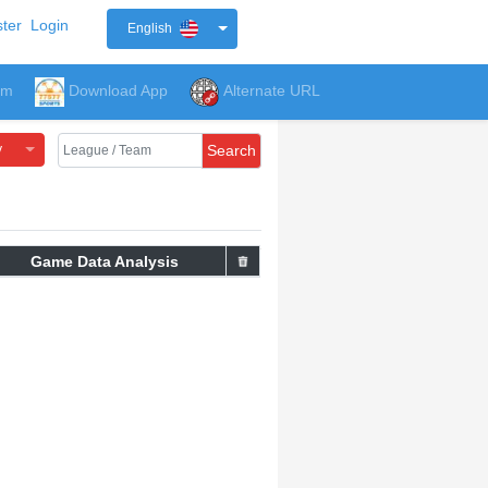
ter
Login
English
um
Download App
Alternate URL
y
Search
Game Data Analysis