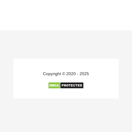
Copyright © 2020 - 2025