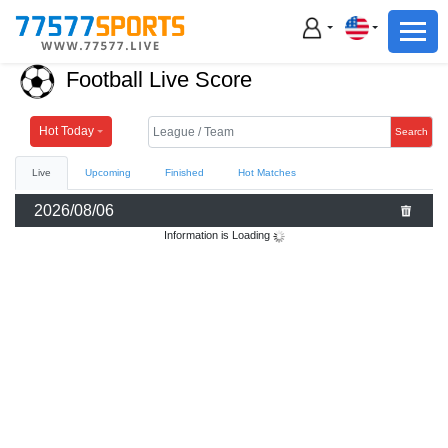
Football
Basketball
Football Live Score
Football
Basketball
Hot Today
Search
Live
Upcoming
Finished
Hot Matches
Live
2026/08/06
Sports News
Information is Loading
Highlights
Standings
Download App
Alternate URL