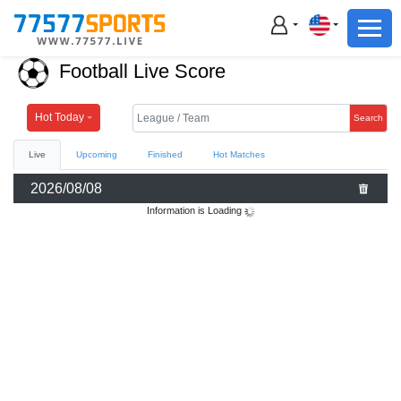
Football
Basketball
Football Live Score
Football
Basketball
Hot Today
Search
Live
Upcoming
Finished
Hot Matches
Live
2026/08/08
Sports News
Information is Loading
Highlights
Standings
Download App
Alternate URL