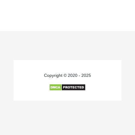
Copyright © 2020 - 2025