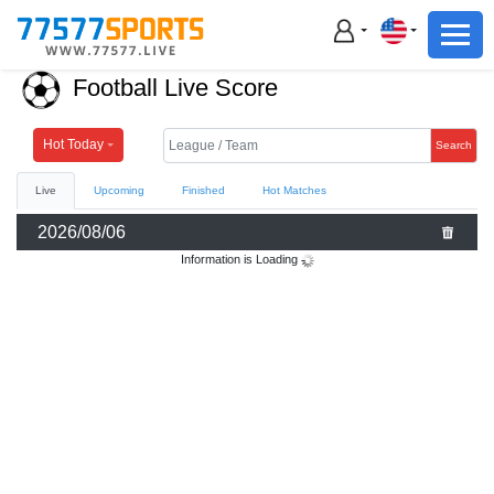
Football
Basketball
Football Live Score
Football
Basketball
Hot Today
Search
Live
Upcoming
Finished
Hot Matches
Live
2026/08/06
Sports News
Information is Loading
Highlights
Standings
Download App
Alternate URL