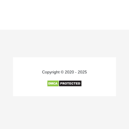
Copyright © 2020 - 2025